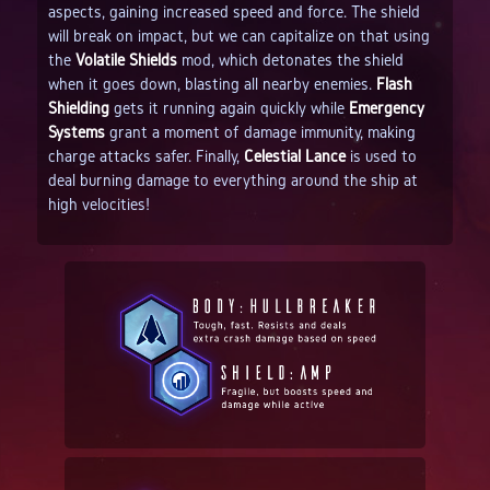
aspects, gaining increased speed and force. The shield
will break on impact, but we can capitalize on that using
the
Volatile Shields
mod, which detonates the shield
when it goes down, blasting all nearby enemies.
Flash
Shielding
gets it running again quickly while
Emergency
Systems
grant a moment of damage immunity, making
charge attacks safer. Finally,
Celestial Lance
is used to
deal burning damage to everything around the ship at
high velocities!