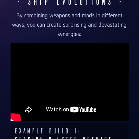
- Ship Evolutions -
By combining weapons and mods in different
ways, you can create surprising and devastating
synergies:
Example Build 1: