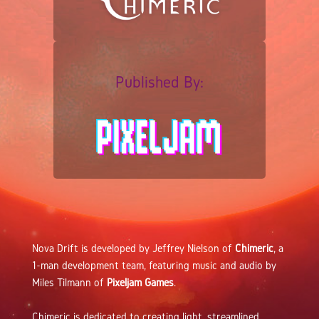
Published By:
Nova Drift is developed by Jeffrey Nielson of
Chimeric
, a
1-man development team, featuring music and audio by
Miles Tilmann of
Pixeljam Games
.
Chimeric is dedicated to creating light, streamlined