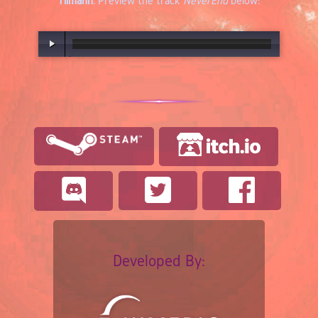
Tilmann
. Preview the track
NeverEnd
below:
00:00
/
03:16
Developed By: