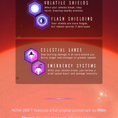
NOVA DRIFT features a full original soundtrack by
Miles