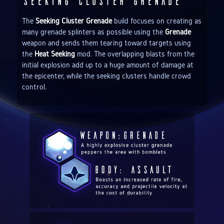
Seeking Cluster Grenade
The
Seeking Cluster Grenade
build focuses on creating as
many grenade splinters as possible using the
Grenade
weapon and sends them tearing toward targets using
the
Heat Seeking
mod. The overlapping blasts from the
initial explosion add up to a huge amount of damage at
the epicenter, while the seeking clusters handle crowd
control.