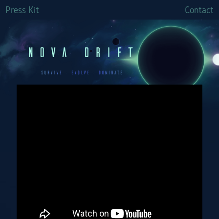
Press Kit
Contact