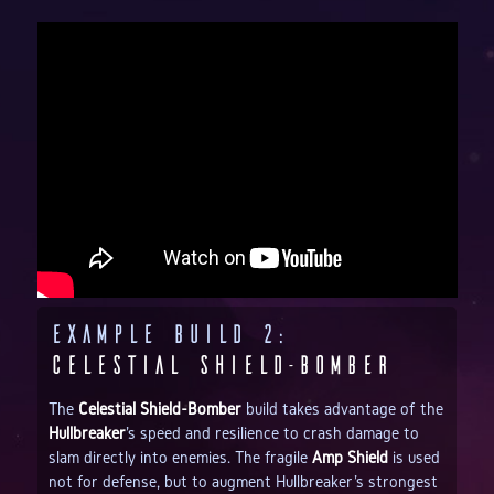
Example Build 2:
Celestial Shield-Bomber
The
Celestial Shield-Bomber
build takes advantage of the
Hullbreaker
's speed and resilience to crash damage to
slam directly into enemies. The fragile
Amp Shield
is used
not for defense, but to augment Hullbreaker's strongest