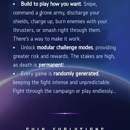
Build to play how you want
. Snipe,
command a drone army, discharge your
shields, charge up, burn enemies with your
thrusters, or smash right through them.
There's a way to make it work.
Unlock
modular challenge modes
, providing
greater risk and rewards. The stakes are high,
as death is
permanent
!
Every game is
randomly generated
,
keeping the fight intense and unpredictable.
Fight through the campaign or play endlessly...