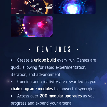
- Features -
Create a
unique build
every run. Games are
quick, allowing for rapid experimentation,
iteration, and advancement.
Cunning and creativity are rewarded as you
chain upgrade modules
for powerful synergies.
Access over
200 modular upgrades
as you
progress and expand your arsenal.