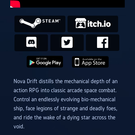
Nova Drift distills the mechanical depth of an
action RPG into classic arcade space combat.
Control an endlessly evolving bio-mechanical
ship, face legions of strange and deadly foes,
and ride the wake of a dying star across the
void.